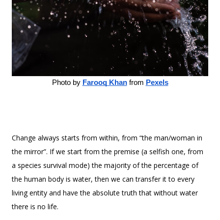
Photo by
Farooq Khan
 from
Pexels
Change always starts from within, from “the man/woman in
the mirror”. If we start from the premise (a selfish one, from
a species survival mode) the majority of the percentage of
the human body is water, then we can transfer it to every
living entity and have the absolute truth that without water
there is no life.