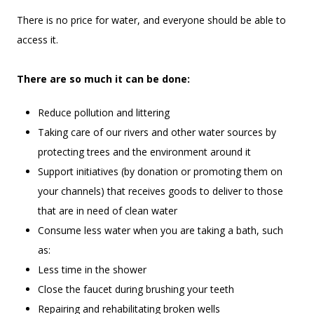
There is no price for water, and everyone should be able to
access it.
There are so much it can be done:
Reduce pollution and littering
Taking care of our rivers and other water sources by
protecting trees and the environment around it
Support initiatives (by donation or promoting them on
your channels) that receives goods to deliver to those
that are in need of clean water
Consume less water when you are taking a bath, such
as:
Less time in the shower
Close the faucet during brushing your teeth
Repairing and rehabilitating broken wells