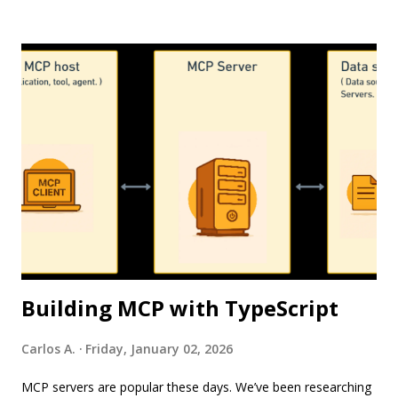
Through a suite of specialized agents, teams can transition
from manual, weeks-long processes into fast, AI-assisted
workflows powered by simple natural language prompts.
Photo by Tunahan KALAYCI via Pexels Here is a breakdown
of the key agents driving AEM’s new Agentic capabilities, their
value propositions, their guardrails, and their current
availability status. 1. Brand Experience Agent. Overview. The
Brand Experience Agent accelerates digital modernization
through specialized sub-agents—the Experience
Modernization Agent, Experience Production Agent, and
Experience Development Agent. Tog...
Building MCP with TypeScript
Carlos A.
Friday, January 02, 2026
MCP servers are popular these days. We’ve been researching