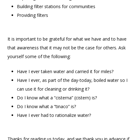
Building filter stations for communities
Providing filters
It is important to be grateful for what we have and to have
that awareness that it may not be the case for others. Ask
yourself some of the following:
Have I ever taken water and carried it for miles?
Have I ever, as part of the day-today, boiled water so I
can use it for cleaning or drinking it?
Do I know what a “cisterna” (cistern) is?
Do I know what a “tinaco” is?
Have I ever had to rationalize water?
Thanks for reading us today, and we thank you in advance if