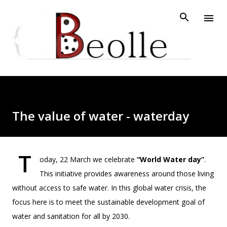
Skip to main content
The value of water - waterday
T
oday, 22 March we celebrate
“World Water day”
.
This initiative provides awareness around those living
without access to safe water. In this global water crisis, the
focus here is to meet the sustainable development goal of
water and sanitation for all by 2030.