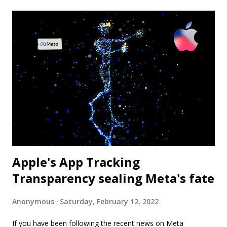
Apple's App Tracking
Transparency sealing Meta's fate
Anonymous
Saturday, February 12, 2022
If you have been following the recent news on Meta