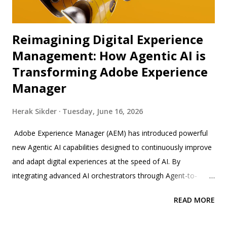
Reimagining Digital Experience
Management: How Agentic AI is
Transforming Adobe Experience
Manager
Herak Sikder
Tuesday, June 16, 2026
Adobe Experience Manager (AEM) has introduced powerful
new Agentic AI capabilities designed to continuously improve
and adapt digital experiences at the speed of AI. By
integrating advanced AI orchestrators through Agent-to-
Agent (A2A) and Model Control Protocol (MCP) tools, AEM
READ MORE
enables brands to automate complex workflows and enforce
compliance seamlessly across enterprise ecosystems.