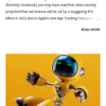
(formerly Facebook) you may have read that Meta recently
projected their ad revenue will be cut by a staggering $10
billion in 2022 due to Apple’s new App Tracking Transparency
feature (also known as ATT). This has resulted in Meta’s
READ MORE
stock to plummet by over 20%. Photo by julien Tromeur on
Unsplash - modified by Beolle So what is Apple’s ATT and
how does it impact ad revenue? Apple has been releasing
multiple privacy features for the last few years. This included
Apple’s Mail Privacy Protection and Apple’s App Tracking
Transparency feature. You can learn more about Apple’s Mail
Privacy Protection in our earlier post by clicking here . Apple’s
App Tracking Transparency (ATT) was launched in iOS 14.5
and iPadOS 14.5 where it prompted users to select if they
wanted the app to track their activities across other apps on
the device. The prompt is displayed when the user opens an
app like Facebook or Instagram for the first time o...