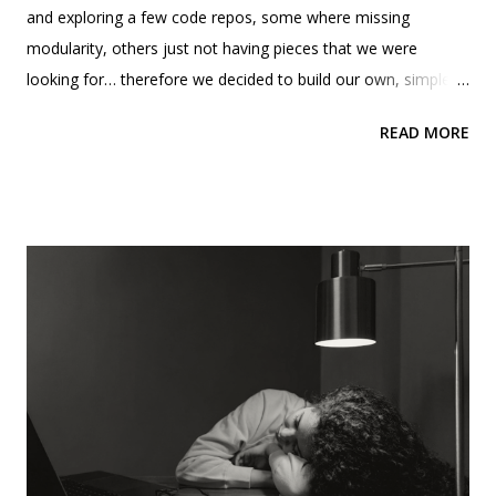
and exploring a few code repos, some where missing
modularity, others just not having pieces that we were
looking for… therefore we decided to build our own, simple
and foundational that could be a starting point for those
READ MORE
trying to solve for the similar things we were… and we
decided to share it with the community, via our public github.
MCP host, server,data sources Before we start. Using
Typescript and NodeJS was one of our requirements. This
proved somewhat challenging because I don't code as
frequently these days due to my leadership responsibilities,
and I typically prefer working with C# or Python. Colleagues in
my tech community have been working with their teams on
some of their MCPs going the Python route. Therefore, I
said, “I guess we are trying the other route” 😊. One of our
reasons to go with TypeScript was due to the need of the
integration with APIs, and based on the research, it seems t...