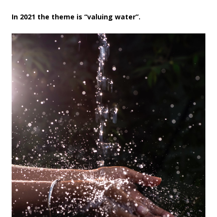
In 2021 the theme is “valuing water”.