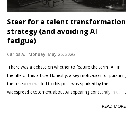
Steer for a talent transformation
strategy (and avoiding AI
fatigue)
Carlos A.
Monday, May 25, 2026
There was a debate on whether to feature the term “AI” in
the title of this article. Honestly, a key motivation for pursuing
the research that led to this post was sparked by the
widespread excitement about AI appearing constantly in our
LinkedIn feed, to the point of feeling the fatigue, and even a
READ MORE
bit disappointed in the algorithm of this, and the others,
social media and content curated apps. We soon discovered
that there is an entire concept called "AI fatigue", not exactly