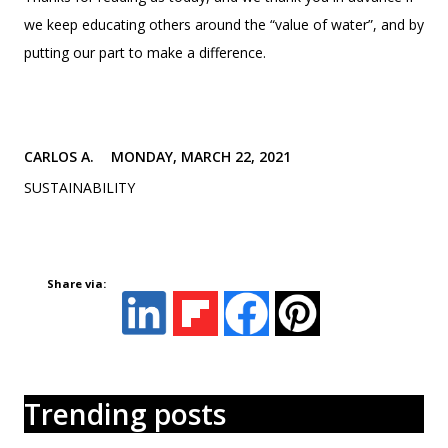
we keep educating others around the “value of water”, and by
putting our part to make a difference.
CARLOS A.
MONDAY, MARCH 22, 2021
SUSTAINABILITY
Share via:
Trending posts