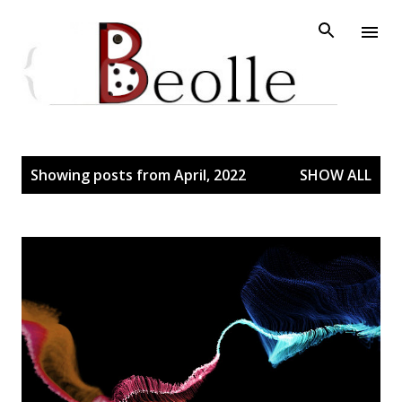
Skip to main content
P
Showing posts from April, 2022
SHOW ALL
o
s
t
s