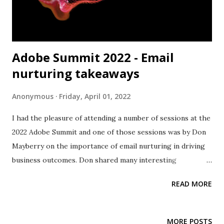
Adobe Summit 2022 - Email
nurturing takeaways
Anonymous
Friday, April 01, 2022
I had the pleasure of attending a number of sessions at the
2022 Adobe Summit and one of those sessions was by Don
Mayberry on the importance of email nurturing in driving
business outcomes. Don shared many interesting
perspectives on email nurturing and strategies that really
READ MORE
resonated with me. Don described these concepts through
the lens of Marketo Engage but they can be easily applied
using other marketing automation tools in the market
MORE POSTS