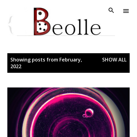
Skip to main content
P
Showing posts from February,
SHOW ALL
2022
o
s
t
s