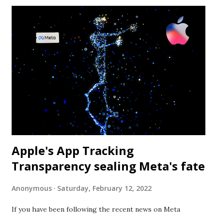
performance. The algorithm that yields the lower Big O
value is identified as the optimal one. Photo by Anni
Roenkae from Pexels What is the "O" in Big O? “The letter
O is used because the growth rate of a function is also
referred to as the order of the function” - wikipedia (
https://en.wikipedia.org/wiki/Big_O_notation ). In the
list below you can see the various functions: Notation
Name O ( 1 ) Constant O ( log...
Apple's App Tracking
Transparency sealing Meta's fate
Anonymous
Saturday, February 12, 2022
If you have been following the recent news on Meta