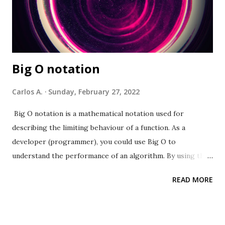
Big O notation
Carlos A.
Sunday, February 27, 2022
Big O notation is a mathematical notation used for
describing the limiting behaviour of a function. As a
developer (programmer), you could use Big O to
understand the performance of an algorithm. By using this
concept a developer can evaluate a function’s run-time
READ MORE
based on the input(s) passed. A developer can also use it to
compare algorithms' efficiency within the same domain.
This comparison can well be for evaluating the