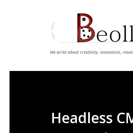
We write about creativity, innovation, resea
Headless CM