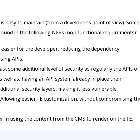
is easy to maintain (from a developer’s point of view). Some
 found in the following NFRs (non functional requirements):
t easier for the developer, reducing the dependency.
using APIs.
east some additional level of security as regularly the APIs of
s well as, having an API system already in place then
itional security layers, making it less vulnerable.
n. Allowing easier FE customization, without compromising th
r in using the content from the CMS to render on the FE.