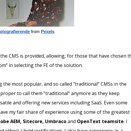
fotografierende
 from
Pexels
the CMS is provided, allowing, for those that have chosen t
om” in selecting the FE of the solution.
 the most popular, and so called “traditional” CMSs in the
s proper to call them “traditional” anymore as they keep
atile and offering new services including SaaS. Even some
 have my fair share of experience using some of the greatest
obe AEM, Sitecore, Umbraco
and
OpenText teamsite
. I
others I hold certifications. I also have experience as a