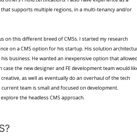
that supports multiple regions, in a multi-tenancy and/or
us on this different breed of CMSs. I started my research
nce on a CMS option for his startup. His solution architectu
 his business. He wanted an inexpensive option that allowe
, in case the new designer and FE development team would lik
creative, as well as eventually do an overhaul of the tech
His current team is small and focused on development.
explore the headless CMS approach.
S?