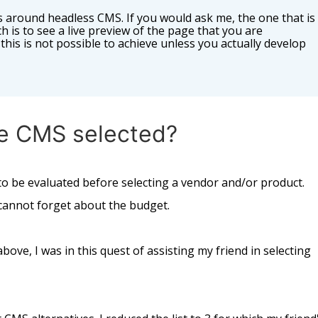
 around headless CMS. If you would ask me, the one that is
ch is to see a live preview of the page that you are
this is not possible to achieve unless you actually develop
e CMS selected?
o be evaluated before selecting a vendor and/or product.
e cannot forget about the budget.
ove, I was in this quest of assisting my friend in selecting