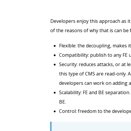
Developers enjoy this approach as it 
of the reasons of why that is can be
Flexible: the decoupling, makes i
Compatibility: publish to any FE 
Security: reduces attacks, or at l
this type of CMS are read-only. A
developers can work on adding add
Scalability: FE and BE separatio
BE.
Control: freedom to the develope