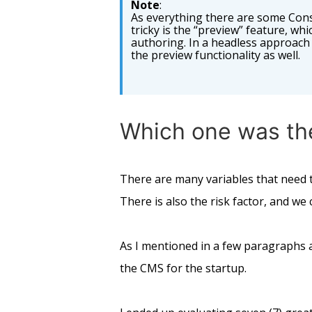
Note
:
As everything there are some Cons
tricky is the “preview” feature, whi
authoring. In a headless approach 
the preview functionality as well.
Which one was th
There are many variables that need t
There is also the risk factor, and w
As I mentioned in a few paragraphs ab
the CMS for the startup.