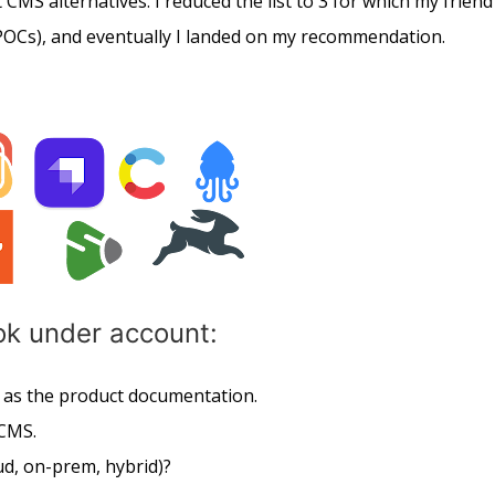
 CMS alternatives. I reduced the list to 3 for which my friend
OCs), and eventually I landed on my recommendation.
ook under account:
l as the product documentation.
 CMS.
d, on-prem, hybrid)?