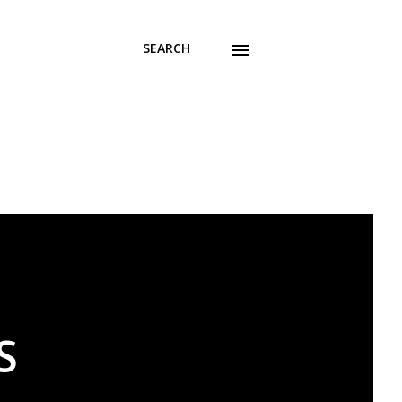
SEARCH
S