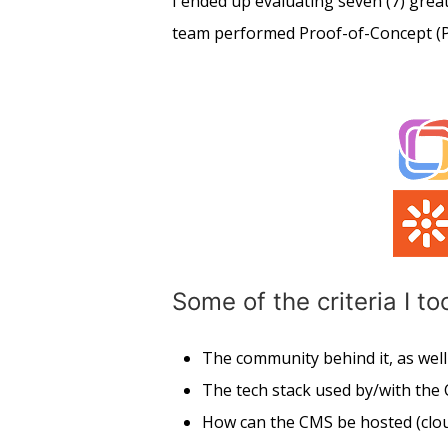
I ended up evaluating seven (7) great
team performed Proof-of-Concept (P
Some of the criteria I t
The community behind it, as wel
The tech stack used by/with the
How can the CMS be hosted (clou