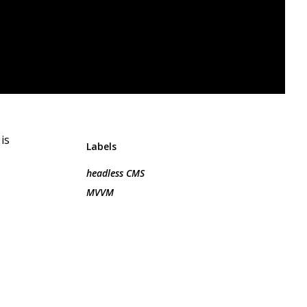
is
Labels
headless CMS
MVVM