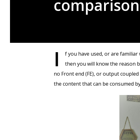
comparison
I
f you have used, or are famili
then you will know the reason b
no Front end (FE), or output couple
the content that can be consumed by 