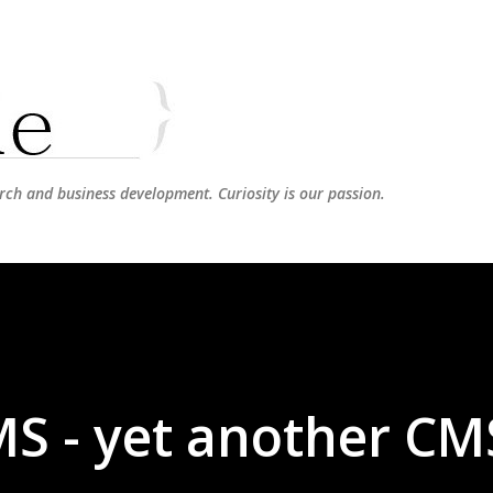
Skip to main content
rch and business development. Curiosity is our passion.
S - yet another CM