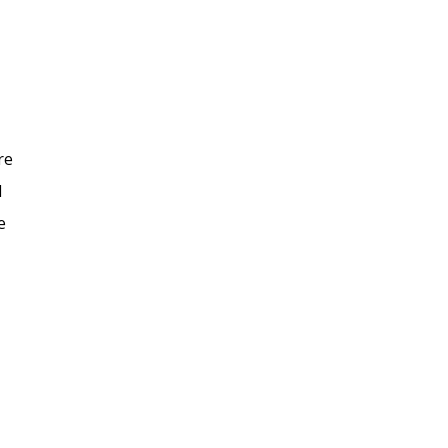
re
d
e