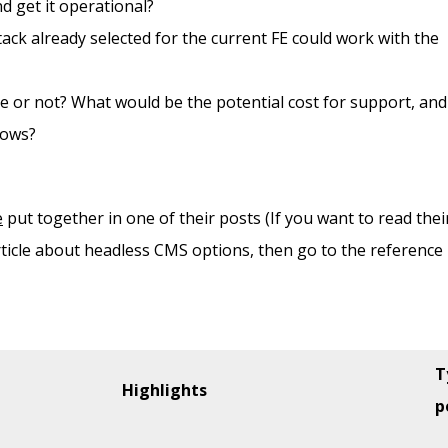
d get it operational?
ack already selected for the current FE could work with the
e or not? What would be the potential cost for support, and
rows?
e
put together in one of their posts (If you want to read thei
article about headless CMS options, then go to the reference
T
Highlights
p