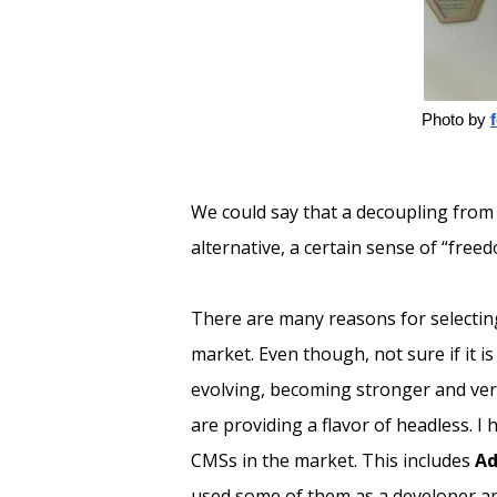
Photo by
We could say that a decoupling from 
alternative, a certain sense of “freed
There are many reasons for selecting
market. Even though, not sure if it i
evolving, becoming stronger and vers
are providing a flavor of headless. I
CMSs in the market. This includes
Ad
used some of them as a developer and 