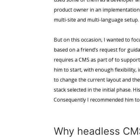
product owner in an implementation 
multi-site and multi-language setup.
But on this occasion, I wanted to foc
based on a friend’s request for guida
requires a CMS as part of to support
him to start, with enough flexibility
to change the current layout and the 
stack selected in the initial phase. 
Consequently I recommended him to 
Why headless CM