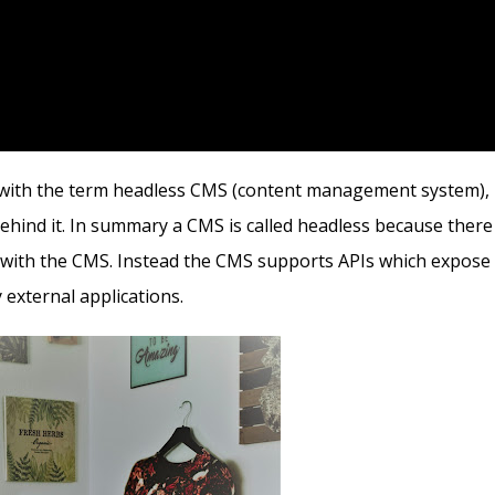
ar with the term headless CMS (content management system),
ehind it. In summary a CMS is called headless because there 
d with the CMS. Instead the CMS supports APIs which expose
external applications.