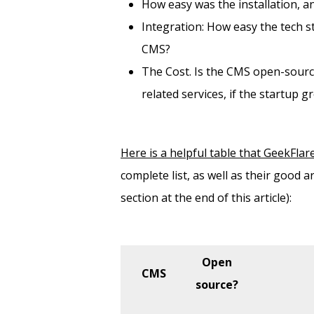
How easy was the installation, an
Integration: How easy the tech st
CMS?
The Cost. Is the CMS open-sourc
related services, if the startup g
Here is a helpful table that GeekFlar
complete list, as well as their good 
section at the end of this article):
Open
CMS
source?